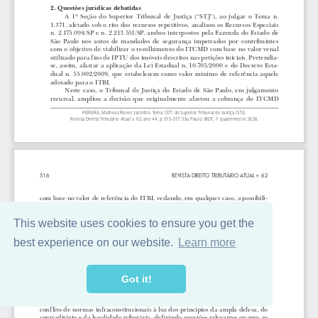
This website uses cookies to ensure you get the
best experience on our website.
Learn more
Got it!