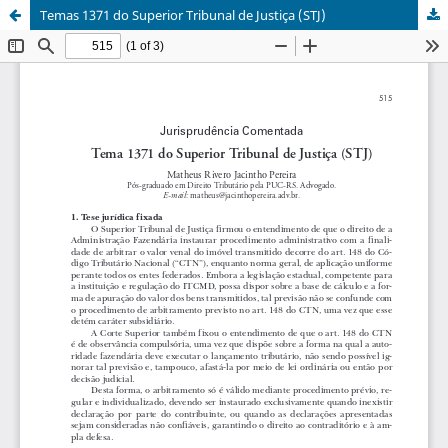
Temas 1371 do Superior Tribunal de Justiça (STJ)