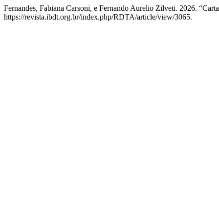
Fernandes, Fabiana Carsoni, e Fernando Aurelio Zilveti. 2026. “Cart
https://revista.ibdt.org.br/index.php/RDTA/article/view/3065.