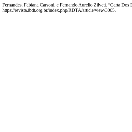
Fernandes, Fabiana Carsoni, e Fernando Aurelio Zilveti. “Carta Dos 
https://revista.ibdt.org.br/index.php/RDTA/article/view/3065.