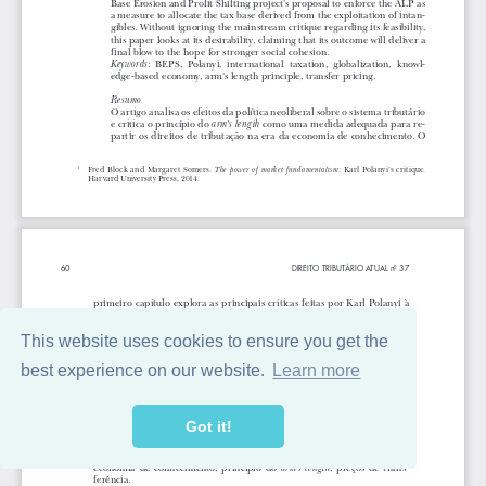
This website uses cookies to ensure you get the
best experience on our website.
Learn more
Got it!