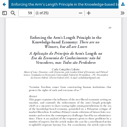
Enforcing the Arm’s Length Principle in the Knowledge-based Economy