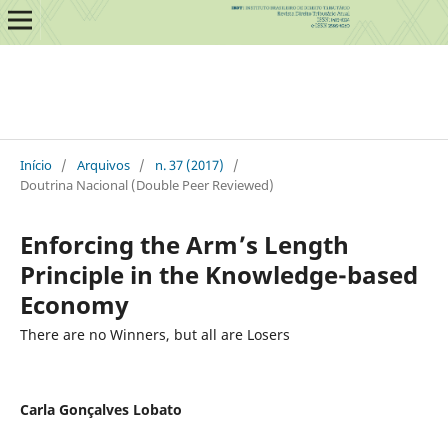
Início
/
Arquivos
/
n. 37 (2017)
/
Doutrina Nacional (Double Peer Reviewed)
Enforcing the Arm’s Length
Principle in the Knowledge-based
Economy
There are no Winners, but all are Losers
Carla Gonçalves Lobato