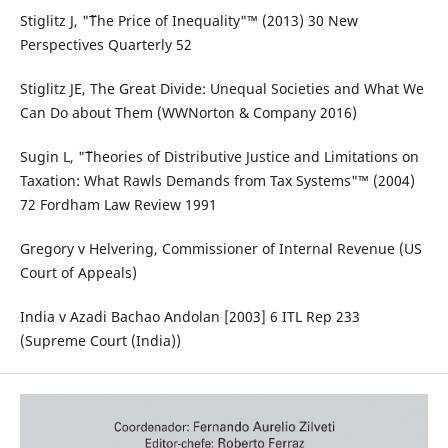
Stiglitz J, "˜The Price of Inequality"™ (2013) 30 New
Perspectives Quarterly 52
Stiglitz JE, The Great Divide: Unequal Societies and What We
Can Do about Them (WWNorton & Company 2016)
Sugin L, "˜Theories of Distributive Justice and Limitations on
Taxation: What Rawls Demands from Tax Systems"™ (2004)
72 Fordham Law Review 1991
Gregory v Helvering, Commissioner of Internal Revenue (US
Court of Appeals)
India v Azadi Bachao Andolan [2003] 6 ITL Rep 233
(Supreme Court (India))