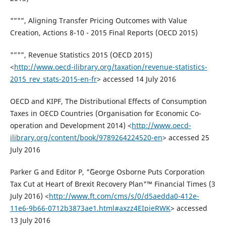
"”"”, Aligning Transfer Pricing Outcomes with Value
Creation, Actions 8-10 - 2015 Final Reports (OECD 2015)
"”"”, Revenue Statistics 2015 (OECD 2015)
<
http://www.oecd-ilibrary.org/taxation/revenue-statistics-
2015_rev_stats-2015-en-fr
> accessed 14 July 2016
OECD and KIPF, The Distributional Effects of Consumption
Taxes in OECD Countries (Organisation for Economic Co-
operation and Development 2014) <
http://www.oecd-
ilibrary.org/content/book/9789264224520-en
> accessed 25
July 2016
Parker G and Editor P, "˜George Osborne Puts Corporation
Tax Cut at Heart of Brexit Recovery Plan"™ Financial Times (3
July 2016) <
http://www.ft.com/cms/s/0/d5aedda0-412e-
11e6-9b66-0712b3873ae1.html#axzz4EIpieRWK
> accessed
13 July 2016