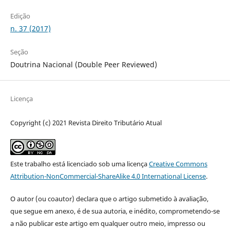
Edição
n. 37 (2017)
Seção
Doutrina Nacional (Double Peer Reviewed)
Licença
Copyright (c) 2021 Revista Direito Tributário Atual
Este trabalho está licenciado sob uma licença
Creative Commons
Attribution-NonCommercial-ShareAlike 4.0 International License
.
O autor (ou coautor) declara que o artigo submetido à avaliação,
que segue em anexo, é de sua autoria, e inédito, comprometendo-se
a não publicar este artigo em qualquer outro meio, impresso ou