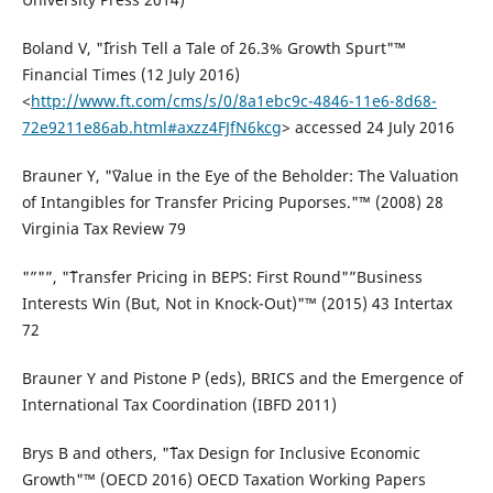
Boland V, "˜Irish Tell a Tale of 26.3% Growth Spurt"™
Financial Times (12 July 2016)
<
http://www.ft.com/cms/s/0/8a1ebc9c-4846-11e6-8d68-
72e9211e86ab.html#axzz4FJfN6kcg
> accessed 24 July 2016
Brauner Y, "˜Value in the Eye of the Beholder: The Valuation
of Intangibles for Transfer Pricing Puporses."™ (2008) 28
Virginia Tax Review 79
"”"”, "˜Transfer Pricing in BEPS: First Round"”Business
Interests Win (But, Not in Knock-Out)"™ (2015) 43 Intertax
72
Brauner Y and Pistone P (eds), BRICS and the Emergence of
International Tax Coordination (IBFD 2011)
Brys B and others, "˜Tax Design for Inclusive Economic
Growth"™ (OECD 2016) OECD Taxation Working Papers