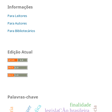
Informações
Para Leitores
Para Autores
Para Bibliotecários
Edição Atual
Palavras-chave
finalidade
legislaÇÃo brasileira