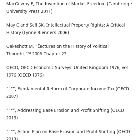
MacGilvray E, The Invention of Market Freedom (Cambridge
University Press 2011)
May C and Sell SK, Intellectual Property Rights: A Critical
History (Lynne Rienners 2006)
Oakeshott M, "˜Lectures on the History of Political
Thought."™ 2006 Chapter 23
OECD, OECD Economic Surveys: United Kingdom 1976, vol
1976 (OECD 1976)
"”"”, Fundamental Reform of Corporate Income Tax (OECD
2007)
"”"”, Addressing Base Erosion and Profit Shifting (OECD
2013)
"”"”, Action Plan on Base Erosion and Profit Shifting (OECD
2013)