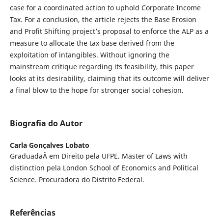
case for a coordinated action to uphold Corporate Income
Tax. For a conclusion, the article rejects the Base Erosion
and Profit Shifting project’s proposal to enforce the ALP as a
measure to allocate the tax base derived from the
exploitation of intangibles. Without ignoring the
mainstream critique regarding its feasibility, this paper
looks at its desirability, claiming that its outcome will deliver
a final blow to the hope for stronger social cohesion.
Biografia do Autor
Carla Gonçalves Lobato
GraduadaÂ em Direito pela UFPE. Master of Laws with
distinction pela London School of Economics and Political
Science. Procuradora do Distrito Federal.
Referências