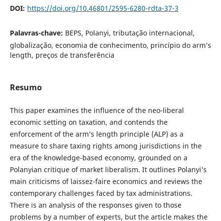
DOI:
https://doi.org/10.46801/2595-6280-rdta-37-3
Palavras-chave:
BEPS, Polanyi, tributação internacional,
globalização, economia de conhecimento, princípio do arm’s
length, preços de transferência
Resumo
This paper examines the influence of the neo-liberal
economic setting on taxation, and contends the
enforcement of the arm’s length principle (ALP) as a
measure to share taxing rights among jurisdictions in the
era of the knowledge-based economy, grounded on a
Polanyian critique of market liberalism. It outlines Polanyi’s
main criticisms of laissez-faire economics and reviews the
contemporary challenges faced by tax administrations.
There is an analysis of the responses given to those
problems by a number of experts, but the article makes the