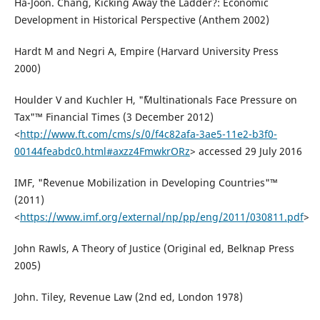
Ha-Joon. Chang, Kicking Away the Ladder?: Economic
Development in Historical Perspective (Anthem 2002)
Hardt M and Negri A, Empire (Harvard University Press
2000)
Houlder V and Kuchler H, "˜Multinationals Face Pressure on
Tax"™ Financial Times (3 December 2012)
<
http://www.ft.com/cms/s/0/f4c82afa-3ae5-11e2-b3f0-
00144feabdc0.html#axzz4FmwkrORz
> accessed 29 July 2016
IMF, "˜Revenue Mobilization in Developing Countries"™
(2011)
<
https://www.imf.org/external/np/pp/eng/2011/030811.pdf
>
John Rawls, A Theory of Justice (Original ed, Belknap Press
2005)
John. Tiley, Revenue Law (2nd ed, London 1978)