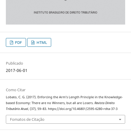
PDF
HTML
Publicado
2017-06-01
Como Citar
Lobato, C. G. (2017). Enforcing the Arm’s Length Principle in the Knowledge-
based Economy: There are no Winners, but all are Losers.
Revista Direito
Tributário Atual
, (37), 59–83. https://doi.org/10.46801/2595-6280-rdta-37-3
Fomatos de Citação