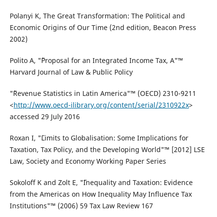
Polanyi K, The Great Transformation: The Political and
Economic Origins of Our Time (2nd edition, Beacon Press
2002)
Polito A, "˜Proposal for an Integrated Income Tax, A"™
Harvard Journal of Law & Public Policy
"˜Revenue Statistics in Latin America"™ (OECD) 2310-9211
<
http://www.oecd-ilibrary.org/content/serial/2310922x
>
accessed 29 July 2016
Roxan I, "˜Limits to Globalisation: Some Implications for
Taxation, Tax Policy, and the Developing World"™ [2012] LSE
Law, Society and Economy Working Paper Series
Sokoloff K and Zolt E, "˜Inequality and Taxation: Evidence
from the Americas on How Inequality May Influence Tax
Institutions"™ (2006) 59 Tax Law Review 167