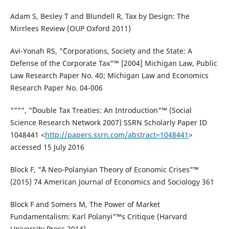
Adam S, Besley T and Blundell R, Tax by Design: The
Mirrlees Review (OUP Oxford 2011)
Avi-Yonah RS, "˜Corporations, Society and the State: A
Defense of the Corporate Tax"™ [2004] Michigan Law, Public
Law Research Paper No. 40; Michigan Law and Economics
Research Paper No. 04-006
"”"”, "˜Double Tax Treaties: An Introduction"™ (Social
Science Research Network 2007) SSRN Scholarly Paper ID
1048441 <
http://papers.ssrn.com/abstract=1048441
>
accessed 15 July 2016
Block F, "˜A Neo-Polanyian Theory of Economic Crises"™
(2015) 74 American Journal of Economics and Sociology 361
Block F and Somers M, The Power of Market
Fundamentalism: Karl Polanyi"™s Critique (Harvard
University Press 2014)