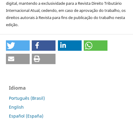
digital, mantendo a exclusividade para a Revista Direito Tributário
Internacional Atual, cedendo, em caso de aprovação do trabalho, os
direitos autorais à Revista para fins de publicação do trabalho nesta
edição.
Idioma
Português (Brasil)
English
Español (España)