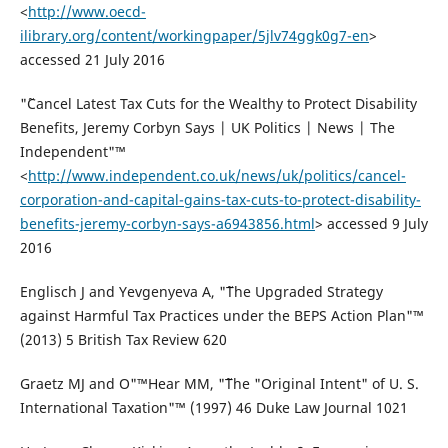
<
http://www.oecd-
ilibrary.org/content/workingpaper/5jlv74ggk0g7-en
>
accessed 21 July 2016
"˜Cancel Latest Tax Cuts for the Wealthy to Protect Disability
Benefits, Jeremy Corbyn Says | UK Politics | News | The
Independent"™
<
http://www.independent.co.uk/news/uk/politics/cancel-
corporation-and-capital-gains-tax-cuts-to-protect-disability-
benefits-jeremy-corbyn-says-a6943856.html
> accessed 9 July
2016
Englisch J and Yevgenyeva A, "˜The Upgraded Strategy
against Harmful Tax Practices under the BEPS Action Plan"™
(2013) 5 British Tax Review 620
Graetz MJ and O"™Hear MM, "˜The "Original Intent" of U. S.
International Taxation"™ (1997) 46 Duke Law Journal 1021