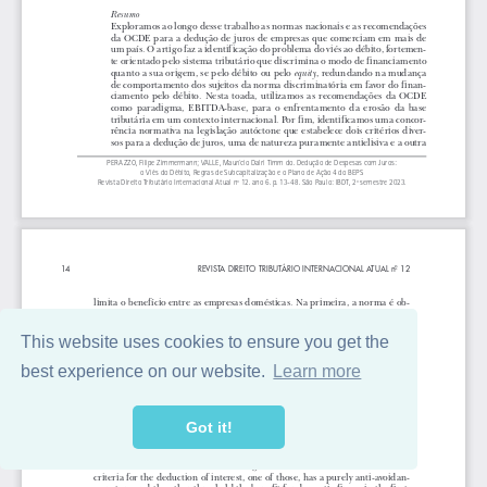
This website uses cookies to ensure you get the
best experience on our website.
Learn more
Got it!