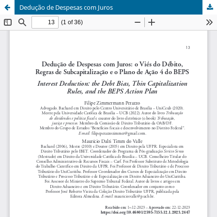
Dedução de Despesas com Juros