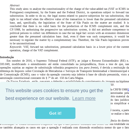
This website uses cookies to ensure you get the
best experience on our website.
Learn more
Got it!