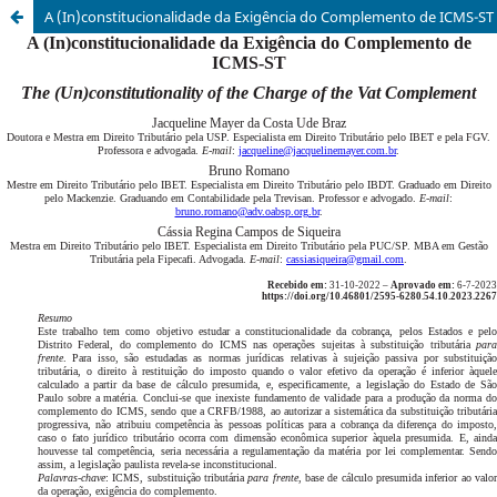
A (In)constitucionalidade da Exigência do Complemento de ICMS-ST